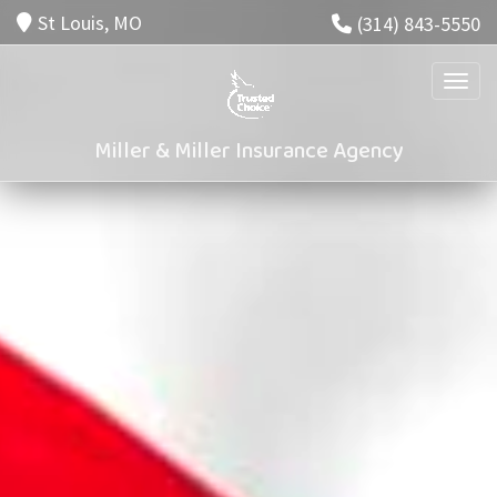
St Louis, MO
(314) 843-5550
Toggle
Miller & Miller Insurance Agency