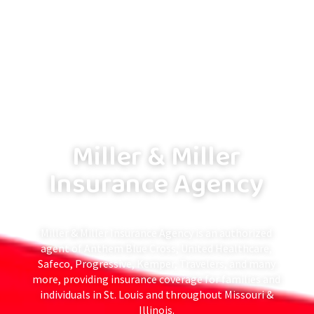
Miller & Miller
Insurance Agency
Miller & Miller Insurance Agency is an authorized
agent of Anthem Blue Cross, United Healthcare,
Safeco, Progressive, Kemper, Travelers, and many
more, providing insurance coverage for families and
individuals in St. Louis and throughout Missouri &
Illinois.