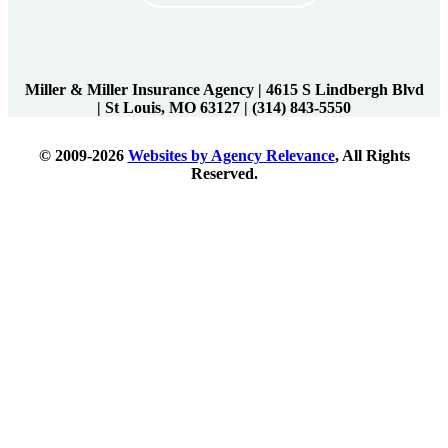
Miller & Miller Insurance Agency
|
4615 S Lindbergh Blvd
| St Louis, MO 63127
|
(314) 843-5550
© 2009-2026
Websites by Agency Relevance
, All Rights
Reserved.