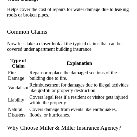
Helps cover the cost of repairs for water damage due to leaking
roofs or broken pipes.
Common Claims
Now let's take a closer look at the typical claims that can be
covered under apartment building insurance.
Type of
Explanation
Claim
Fire
Repair or replace the damaged sections of the
Damage
building due to fire.
Reimbursement for damages due to illegal activities
Vandalism
like graffiti or property destruction.
Covers legal fees if a resident or visitor gets injured
Liability
within the property.
Natural
Covers damage from events like earthquakes,
Disasters
floods, or hurricanes.
Why Choose Miller & Miller Insurance Agency?