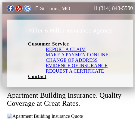
(314) 843-5550
St Louis, MO
To
Miller & Miller Insurance Agency
Customer Service
REPORT A CLAIM
MAKE A PAYMENT ONLINE
Apartment Building Insurance in St Louis,
CHANGE OF ADDRESS
MO
EVIDENCE OF INSURANCE
REQUEST A CERTIFICATE
Contact
Apartment Building Insurance. Quality
Coverage at Great Rates.