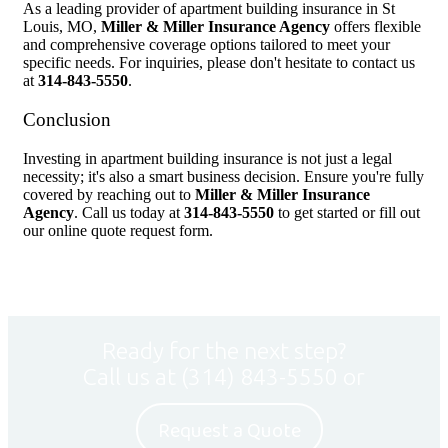
As a leading provider of apartment building insurance in St
Louis, MO,
Miller & Miller Insurance Agency
offers flexible
and comprehensive coverage options tailored to meet your
specific needs. For inquiries, please don't hesitate to contact us
at
314-843-5550
.
Conclusion
Investing in apartment building insurance is not just a legal
necessity; it's also a smart business decision. Ensure you're fully
covered by reaching out to
Miller & Miller Insurance
Agency
. Call us today at
314-843-5550
to get started or fill out
our online quote request form.
Ready for the next step?
Call us at
(314) 843-5550
or
Request a Quote