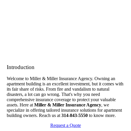
Introduction
Welcome to Miller & Miller Insurance Agency. Owning an
apartment building is an excellent investment, but it comes with
its fair share of risks. From fire and vandalism to natural
disasters, a lot can go wrong. That's why you need
comprehensive insurance coverage to protect your valuable
assets. Here at
Miller & Miller Insurance Agency
, we
specialize in offering tailored insurance solutions for apartment
building owners. Reach us at
314-843-5550
to know more.
Request a Quote