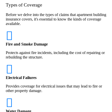
Types of Coverage
Before we delve into the types of claims that apartment building
insurance covers, it's essential to know the kinds of coverage
available.
Fire and Smoke Damage
Protects against fire incidents, including the cost of repairing or
rebuilding the structure.
Electrical Failures
Provides coverage for electrical issues that may lead to fire or
other property damage.
Water Damage