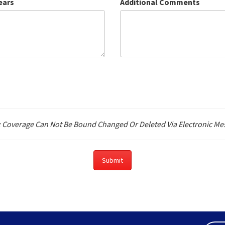
ears
Additional Comments
: Coverage Can Not Be Bound Changed Or Deleted Via Electronic Me