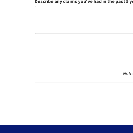
Describe any claims you've had in the past 5 y
Note