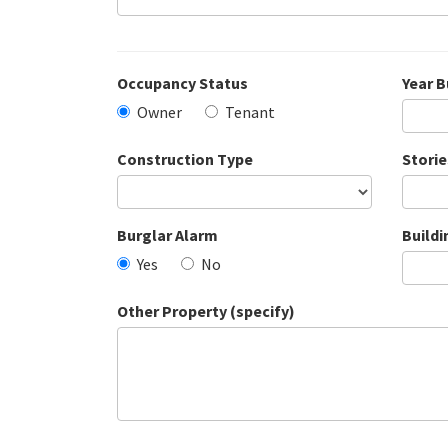
Occupancy Status
Year B
Owner
Tenant
Construction Type
Storie
Burglar Alarm
Buildi
Yes
No
Other Property (specify)