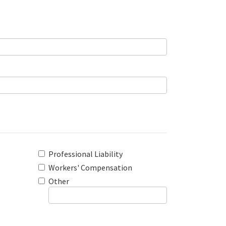
Professional Liability
Workers' Compensation
Other