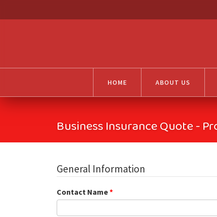
HOME
ABOUT US
Business Insurance Quote - Pr
General Information
Contact Name
*