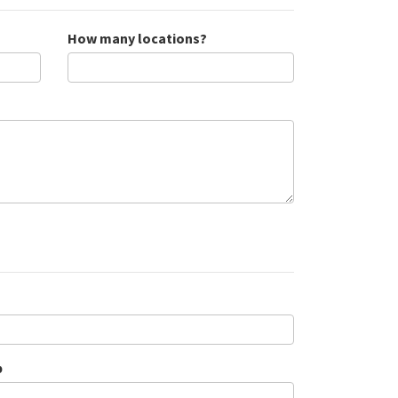
How many locations?
p