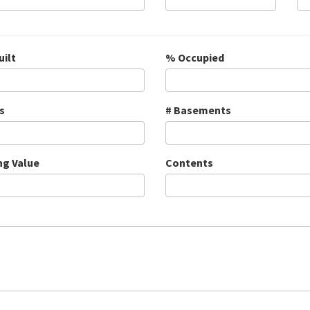
uilt
% Occupied
s
# Basements
ng Value
Contents