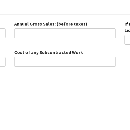
Annual Gross Sales: (before taxes)
If
Li
Cost of any Subcontracted Work