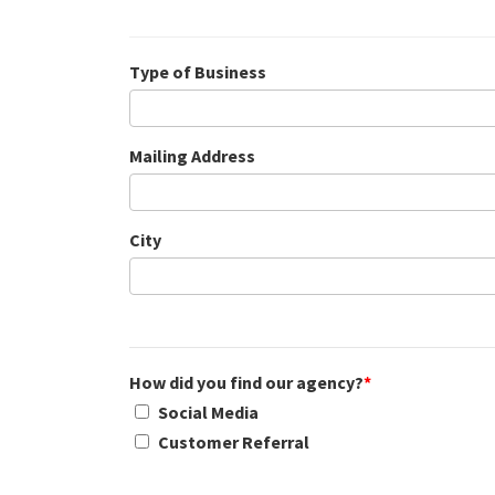
Type of Business
Mailing Address
City
How did you find our agency?
*
Social Media
Customer Referral