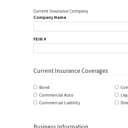
Current Insurance Company
Company Name
FEIN #
Current Insurance Coverages
Bond
Com
Commercial Auto
Liqu
Commercial Liability
Dire
Business Information