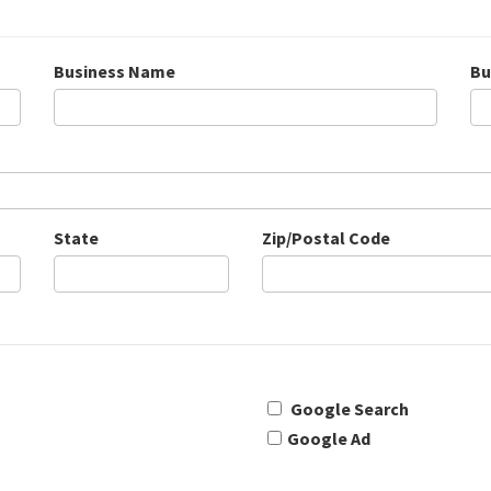
Business Name
Bu
State
Zip/Postal Code
Google Search
Google Ad