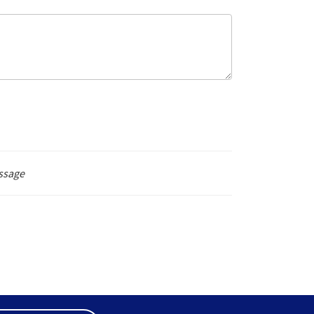
ssage