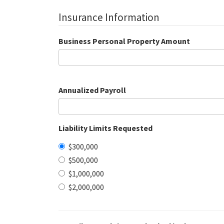
Insurance Information
Business Personal Property Amount
Annualized Payroll
Liability Limits Requested
$300,000
$500,000
$1,000,000
$2,000,000