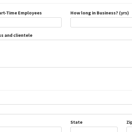
Part-Time Employees
How long in Business? (yrs)
ss and clientele
State
Zi