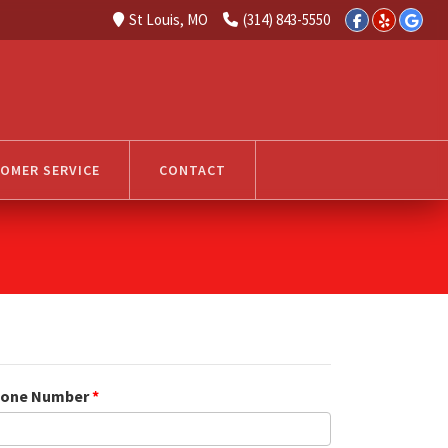
St Louis, MO
(314) 843-5550
OMER SERVICE
CONTACT
one Number
*