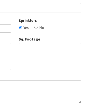
Sprinklers
Yes
No
Sq. Footage