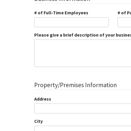
# of Full-Time Employees
# of 
Please give a brief description of your busine
Property/Premises Information
Address
City