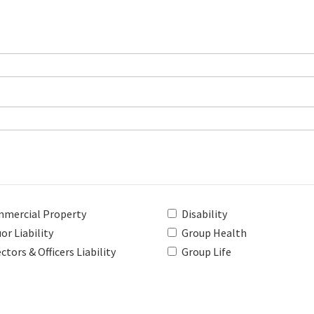
mercial Property
Disability
or Liability
Group Health
ctors & Officers Liability
Group Life