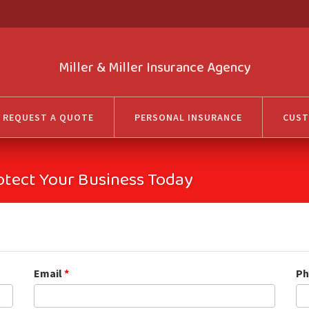
Miller & Miller Insurance Agency
REQUEST A QUOTE
PERSONAL INSURANCE
CUST
otect Your Business Today
Email
*
Ph