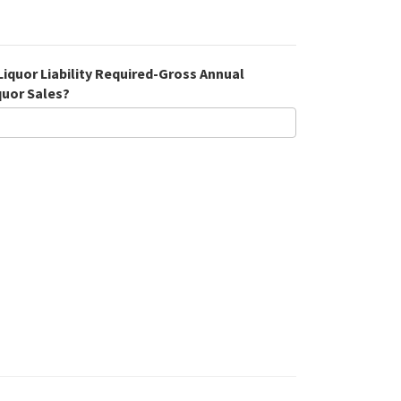
 Liquor Liability Required-Gross Annual
quor Sales?