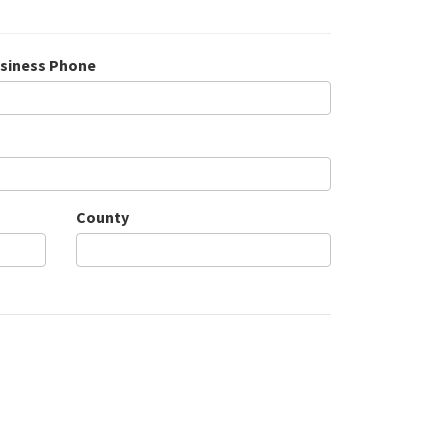
siness Phone
County